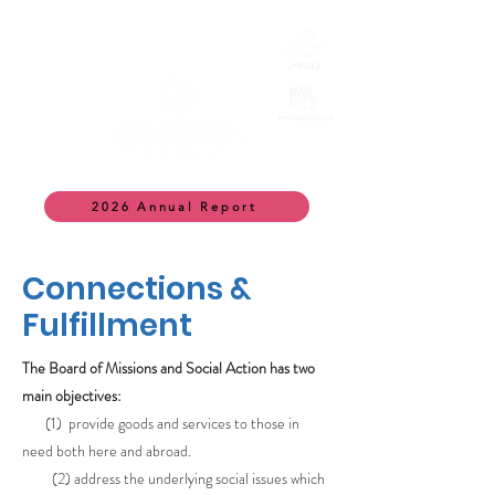
2026 Annual Report
Connections &
Fulfillment
The Board of Missions and Social Action has two
main objectives:
(1) provide goods and services to those in
need both here and abroad.
(2) address the underlying social issues which