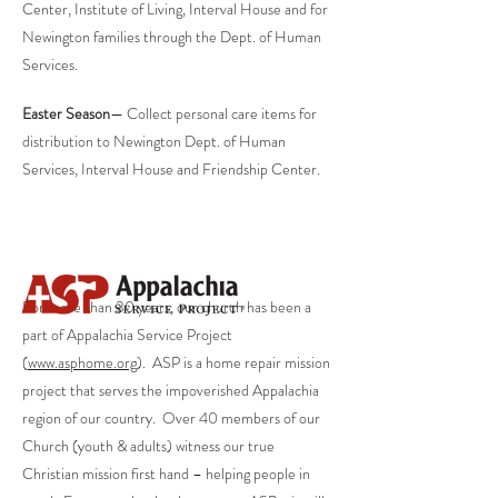
Center, Institute of Living, Interval House and for
Newington families through the Dept. of Human
Services.
Easter Season
— Collect personal care items for
distribution to Newington Dept. of Human
Services, Interval House and Friendship Center.
For more than 30 years, our church has been a
part of Appalachia Service Project
(
www.asphome.org
). ASP is a home repair mission
project that serves the impoverished Appalachia
region of our country. Over 40 members of our
Church (youth & adults) witness our true
Christian mission first hand – helping people in