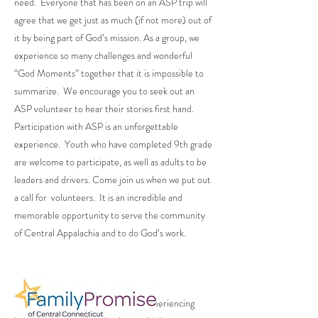
need. Everyone that has been on an ASP trip will
agree that we get just as much (if not more) out of
it by being part of God’s mission. As a group, we
experience so many challenges and wonderful
“God Moments” together that it is impossible to
summarize. We encourage you to seek out an
ASP volunteer to hear their stories first hand.
Participation with ASP is an unforgettable
experience. Youth who have completed 9th grade
are welcome to participate, as well as adults to be
leaders and drivers. Come join us when we put out
a call for volunteers. It is an incredible and
memorable opportunity to serve the community
of Central Appalachia and to do God’s work.
Dedicated to supporting families experiencing