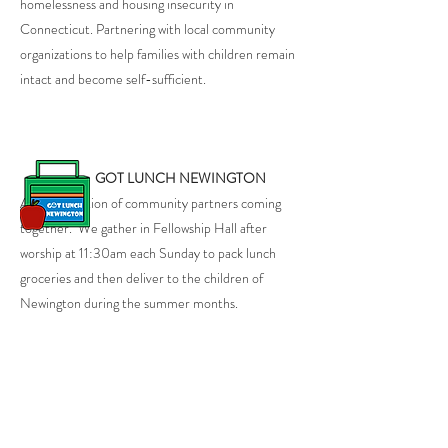
homelessness and housing insecurity in
Connecticut. Partnering with local community
organizations to help families with children remain
intact and become self-sufficient.
GOT LUNCH NEWINGTON
A Collaboration of community partners coming
together. We gather in Fellowship Hall after
worship at 11:30am each Sunday to pack lunch
groceries and then deliver to the children of
Newington during the summer months.
MARKET SQUARE THRIFT SHOP
230 Market Square, Newington, CT 06111
Hours of Operation: Wednesday - Saturday,
11:00am - 3:00pm