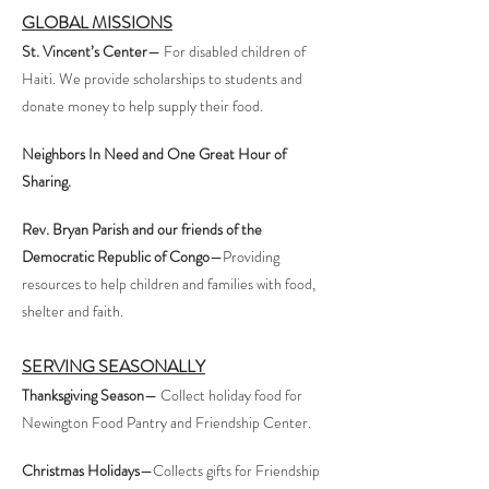
GLOBAL MISSIONS
St. Vincent’s Center
— For disabled children of
Haiti. We provide scholarships to students and
donate money to help supply their food.
Neighbors In Need and One Great Hour of
Sharing.
Rev. Bryan Parish and our friends of the
Democratic Republic of Congo
—Providing
resources to help children and families with food,
shelter and faith.
SERVING SEASONALLY
Thanksgiving Season
— Collect holiday food for
Newington Food Pantry and Friendship Center.
Christmas Holidays
—Collects gifts for Friendship