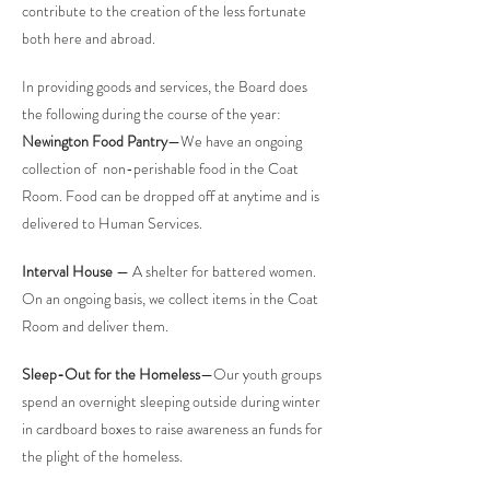
contribute to the creation of the less fortunate
both here and abroad.
In providing goods and services, the Board does
the following during the course of the year:
Newington Food Pantry
—We have an ongoing
collection of non-perishable food in the Coat
Room. Food can be dropped off at anytime and is
delivered to Human Services.
Interval House
— A shelter for battered women.
On an ongoing basis, we collect items in the Coat
Room and deliver them.
Sleep-Out for the Homeless
—Our youth groups
spend an overnight sleeping outside during winter
in cardboard boxes to raise awareness an funds for
the plight of the homeless.