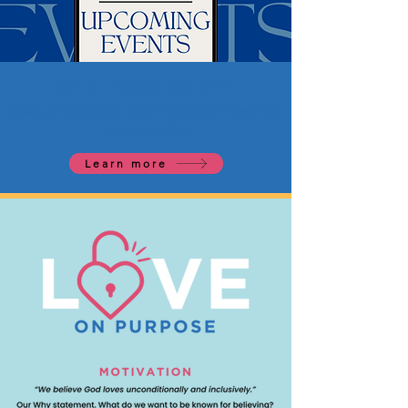
WHAT'S GOING ON?
Check out some of our upcoming events! We want you
to join in the fun!
Learn more