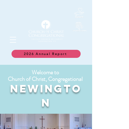
2026 Annual Report
Welcome to
Church of Christ, Congregational
NEWINGTO
N