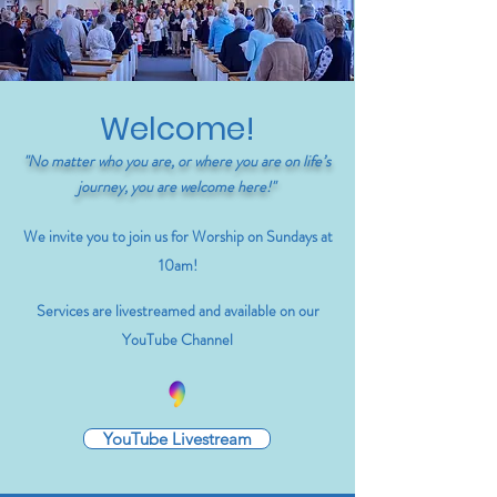
Welcome!
"No matter who you are, or where you are on life’s
journey, you are welcome here!"
We invite you to join us for Worship on Sundays at
10am!
Services are livestreamed and available on our
YouTube Channel
YouTube Livestream