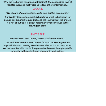
Support Us Today!
Get Involved