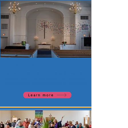
WHO'S PREACHING?
Join us in our services, our online worship service is
available on our YouTube channel. We invite you to
take a look at our preaching schedule for this month!
Learn more