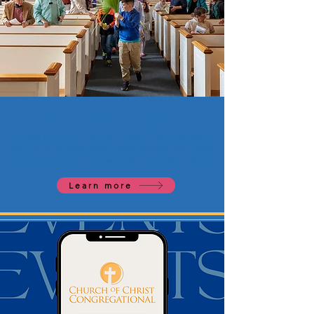
FAITH FOR THE FAMILY
We have faith formation for all ages. We invite you and
your family to come grow in your faith and build upon
your community. Click below for more information.
Learn more